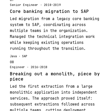
Senior Engineer · 2018–2019
Core banking migration to SAP
Led migration from a legacy core banking
system to SAP, coordinating across
multiple teams in the organization.
Managed the technical integration work
while keeping existing operations
running throughout the transition.
Java · SAP
08
Engineer · 2016–2018
Breaking out a monolith, piece by
piece
Led the first extraction from a large
monolithic application into independent
services. The approach proved itself:
subsequent extractions followed across
multiple teams, cutting deployment