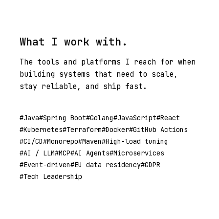
What I work with.
The tools and platforms I reach for when
building systems that need to scale,
stay reliable, and ship fast.
Java
Spring Boot
Golang
JavaScript
React
Kubernetes
Terraform
Docker
GitHub Actions
CI/CD
Monorepo
Maven
High-load tuning
AI / LLM
MCP
AI Agents
Microservices
Event-driven
EU data residency
GDPR
Tech Leadership