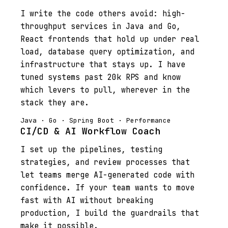
I write the code others avoid: high-
throughput services in Java and Go,
React frontends that hold up under real
load, database query optimization, and
infrastructure that stays up. I have
tuned systems past 20k RPS and know
which levers to pull, wherever in the
stack they are.
Java · Go · Spring Boot · Performance
CI/CD & AI Workflow Coach
I set up the pipelines, testing
strategies, and review processes that
let teams merge AI-generated code with
confidence. If your team wants to move
fast with AI without breaking
production, I build the guardrails that
make it possible.