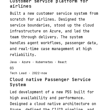
Customer service platform for
airlines
Built a new customer service system from
scratch for airlines. Designed the
service boundaries, stood up the cloud
infrastructure on Azure, and led the
team through delivery. The system
handles agent workflows, passenger data,
and real-time case management at high
reliability.
Java · Azure · Kubernetes · React
03
Tech Lead · 2022–now
Cloud native Passenger Service
System
Led development of a new PSS built for
high availability and performance.
Designed a cloud native architecture on
Azure, defined the CI/CD pipeline, and