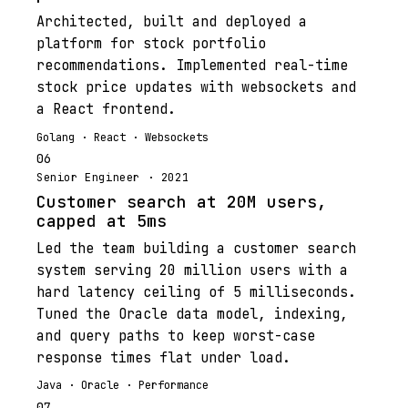
Architected, built and deployed a
platform for stock portfolio
recommendations. Implemented real-time
stock price updates with websockets and
a React frontend.
Golang · React · Websockets
06
Senior Engineer · 2021
Customer search at 20M users,
capped at 5ms
Led the team building a customer search
system serving 20 million users with a
hard latency ceiling of 5 milliseconds.
Tuned the Oracle data model, indexing,
and query paths to keep worst-case
response times flat under load.
Java · Oracle · Performance
07