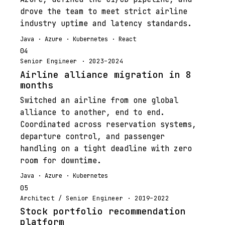
drove the team to meet strict airline
industry uptime and latency standards.
Java · Azure · Kubernetes · React
04
Senior Engineer · 2023–2024
Airline alliance migration in 8
months
Switched an airline from one global
alliance to another, end to end.
Coordinated across reservation systems,
departure control, and passenger
handling on a tight deadline with zero
room for downtime.
Java · Azure · Kubernetes
05
Architect / Senior Engineer · 2019–2022
Stock portfolio recommendation
platform