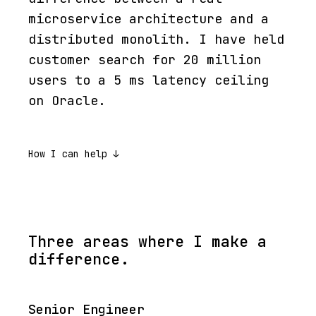
microservice architecture and a
distributed monolith. I have held
customer search for 20 million
users to a 5 ms latency ceiling
on Oracle.
How I can help ↓
Three areas where I make a
difference.
Senior Engineer