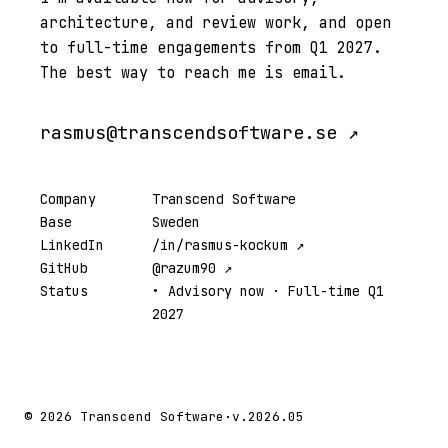
architecture, and review work, and open
to full-time engagements from Q1 2027.
The best way to reach me is email.
rasmus@transcendsoftware.se ↗
Company
Transcend Software
Base
Sweden
LinkedIn
/in/rasmus-kockum ↗
GitHub
@razum90 ↗
Status
• Advisory now · Full-time Q1
2027
© 2026 Transcend Software
·
v.2026.05