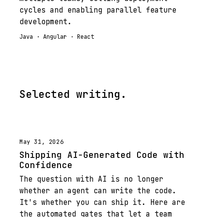
cycles and enabling parallel feature
development.
Java · Angular · React
Selected writing.
May 31, 2026
Shipping AI-Generated Code with
Confidence
The question with AI is no longer
whether an agent can write the code.
It's whether you can ship it. Here are
the automated gates that let a team