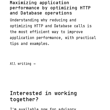
Maximizing application
performance by optimizing HTTP
and Database operations
Understanding why reducing and
optimizing HTTP and Database calls is
the most efficient way to improve
application performance, with practical
tips and examples.
All writing →
Interested in working
together?
I'm available now for advisory,