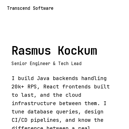
Transcend Software
Rasmus Kockum
Senior Engineer & Tech Lead
I build Java backends handling
20k+ RPS, React frontends built
to last, and the cloud
infrastructure between them. I
tune database queries, design
CI/CD pipelines, and know the
difference between a real