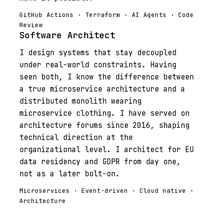
GitHub Actions · Terraform · AI Agents · Code
Review
Software Architect
I design systems that stay decoupled
under real-world constraints. Having
seen both, I know the difference between
a true microservice architecture and a
distributed monolith wearing
microservice clothing. I have served on
architecture forums since 2016, shaping
technical direction at the
organizational level. I architect for EU
data residency and GDPR from day one,
not as a later bolt-on.
Microservices · Event-driven · Cloud native ·
Architecture