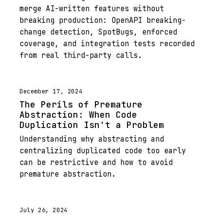
merge AI-written features without
breaking production: OpenAPI breaking-
change detection, SpotBugs, enforced
coverage, and integration tests recorded
from real third-party calls.
December 17, 2024
The Perils of Premature
Abstraction: When Code
Duplication Isn't a Problem
Understanding why abstracting and
centralizing duplicated code too early
can be restrictive and how to avoid
premature abstraction.
July 26, 2024