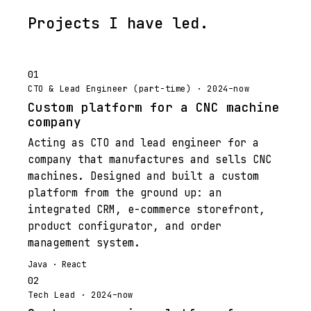
Projects I have led.
01
CTO & Lead Engineer (part-time) · 2024–now
Custom platform for a CNC machine
company
Acting as CTO and lead engineer for a
company that manufactures and sells CNC
machines. Designed and built a custom
platform from the ground up: an
integrated CRM, e-commerce storefront,
product configurator, and order
management system.
Java · React
02
Tech Lead · 2024–now