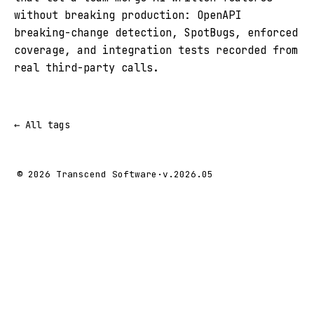
without breaking production: OpenAPI
breaking-change detection, SpotBugs, enforced
coverage, and integration tests recorded from
real third-party calls.
← All tags
© 2026 Transcend Software
·
v.2026.05