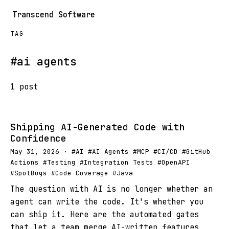
Transcend Software
TAG
#ai agents
1 post
Shipping AI-Generated Code with
Confidence
May 31, 2026 · #AI #AI Agents #MCP #CI/CD #GitHub
Actions #Testing #Integration Tests #OpenAPI
#SpotBugs #Code Coverage #Java
The question with AI is no longer whether an
agent can write the code. It's whether you
can ship it. Here are the automated gates
that let a team merge AI-written features