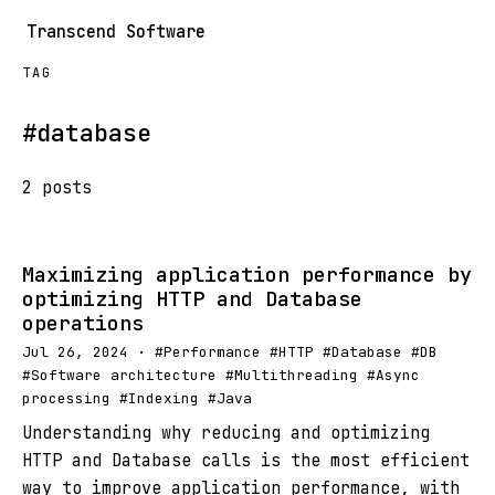
Transcend Software
TAG
#database
2 posts
Maximizing application performance by
optimizing HTTP and Database
operations
Jul 26, 2024 · #Performance #HTTP #Database #DB
#Software architecture #Multithreading #Async
processing #Indexing #Java
Understanding why reducing and optimizing
HTTP and Database calls is the most efficient
way to improve application performance, with