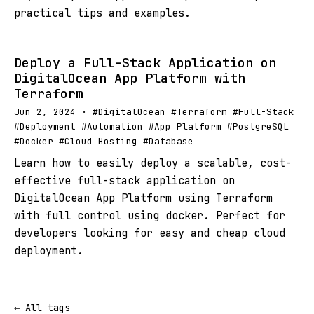
practical tips and examples.
Deploy a Full-Stack Application on
DigitalOcean App Platform with
Terraform
Jun 2, 2024 · #DigitalOcean #Terraform #Full-Stack
#Deployment #Automation #App Platform #PostgreSQL
#Docker #Cloud Hosting #Database
Learn how to easily deploy a scalable, cost-
effective full-stack application on
DigitalOcean App Platform using Terraform
with full control using docker. Perfect for
developers looking for easy and cheap cloud
deployment.
← All tags