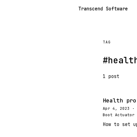
Transcend Software
TAG
#healt
1 post
Health pro
Apr 4, 2023 · 
Boot Actuator 
How to set u