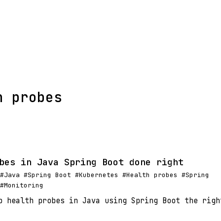
h probes
bes in Java Spring Boot done right
#Java #Spring Boot #Kubernetes #Health probes #Spring
#Monitoring
p health probes in Java using Spring Boot the righ