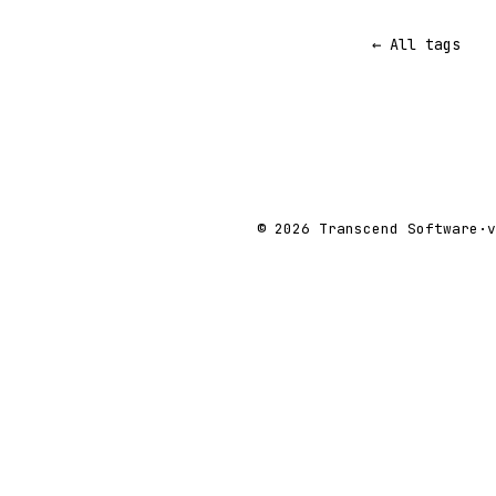
← All tags
© 2026 Transcend Software
·
v