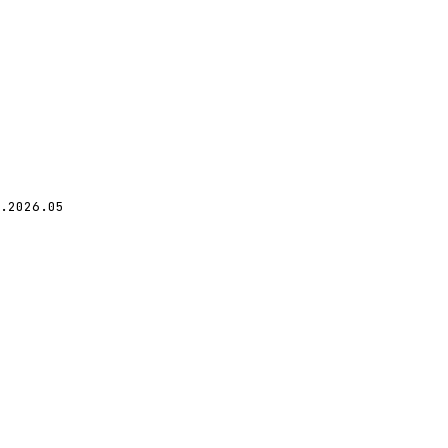
.2026.05