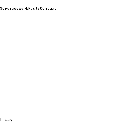
Services
Work
Posts
Contact
t way