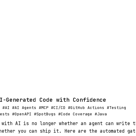
I-Generated Code with Confidence
 #AI #AI Agents #MCP #CI/CD #GitHub Actions #Testing
ests #OpenAPI #SpotBugs #Code Coverage #Java
 with AI is no longer whether an agent can write t
hether you can ship it. Here are the automated gat