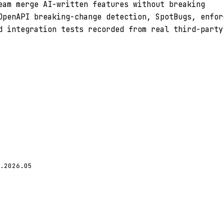
eam merge AI-written features without breaking
OpenAPI breaking-change detection, SpotBugs, enfor
d integration tests recorded from real third-party
.2026.05