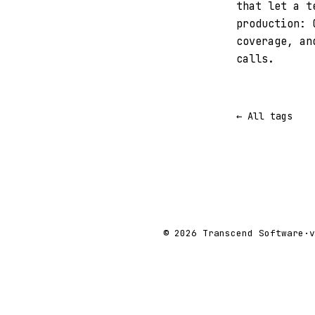
that let a t
production: 
coverage, an
calls.
← All tags
© 2026 Transcend Software
·
v