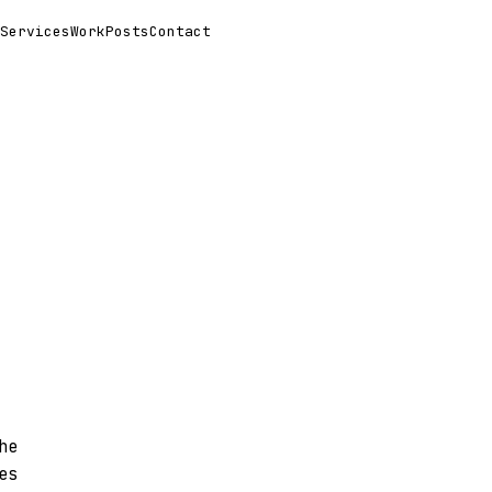
Services
Work
Posts
Contact
he
es