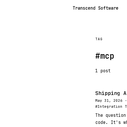
Transcend Software
TAG
#mcp
1 post
Shipping A
May 31, 2026 ·
#Integration T
The question
code. It's w