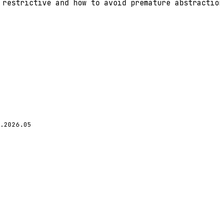
 restrictive and how to avoid premature abstractio
.2026.05