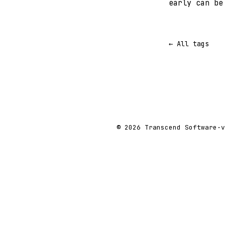
early can be
← All tags
© 2026 Transcend Software
·
v