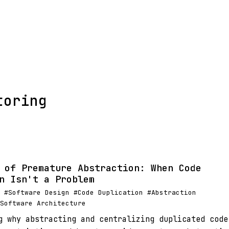
toring
 of Premature Abstraction: When Code
n Isn't a Problem
 #Software Design #Code Duplication #Abstraction
Software Architecture
g why abstracting and centralizing duplicated code