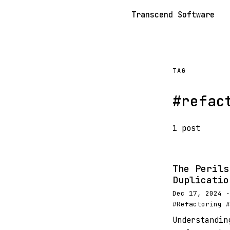
Transcend Software
TAG
#refac
1 post
The Perils
Duplicatio
Dec 17, 2024 ·
#Refactoring #
Understandin