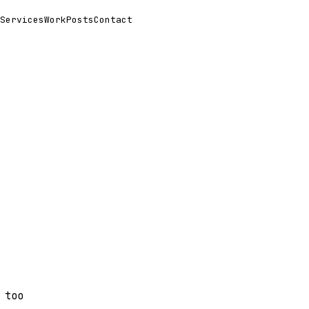
Services
Work
Posts
Contact
 too