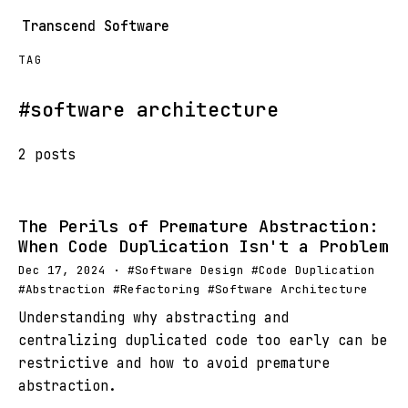
Transcend Software
TAG
#software architecture
2 posts
The Perils of Premature Abstraction:
When Code Duplication Isn't a Problem
Dec 17, 2024 · #Software Design #Code Duplication
#Abstraction #Refactoring #Software Architecture
Understanding why abstracting and
centralizing duplicated code too early can be
restrictive and how to avoid premature
abstraction.