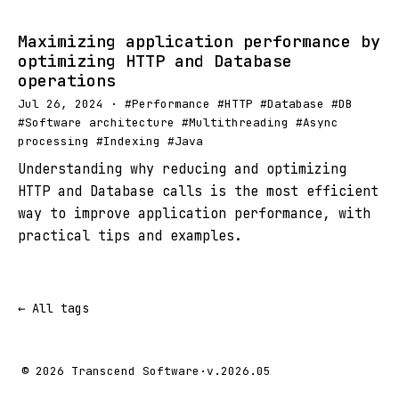
Maximizing application performance by
optimizing HTTP and Database
operations
Jul 26, 2024 · #Performance #HTTP #Database #DB
#Software architecture #Multithreading #Async
processing #Indexing #Java
Understanding why reducing and optimizing
HTTP and Database calls is the most efficient
way to improve application performance, with
practical tips and examples.
← All tags
© 2026 Transcend Software
·
v.2026.05