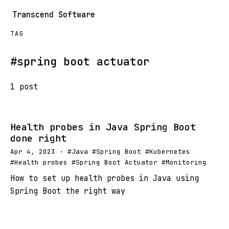
Transcend Software
TAG
#spring boot actuator
1 post
Health probes in Java Spring Boot
done right
Apr 4, 2023 · #Java #Spring Boot #Kubernetes
#Health probes #Spring Boot Actuator #Monitoring
How to set up health probes in Java using
Spring Boot the right way