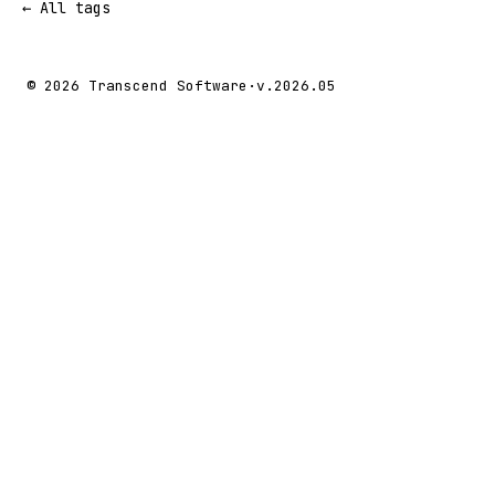
← All tags
© 2026 Transcend Software
·
v.2026.05