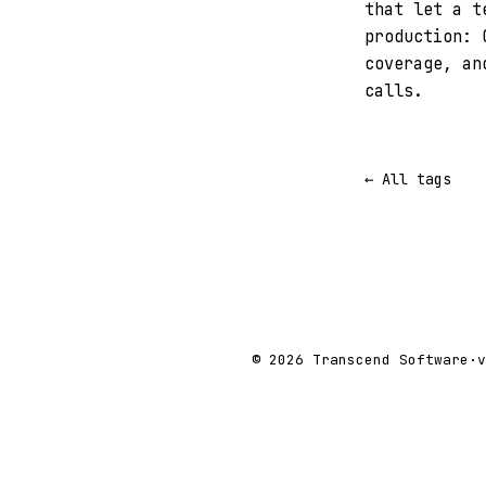
that let a t
production: 
coverage, an
calls.
← All tags
© 2026 Transcend Software
·
v