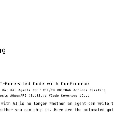
ng
I-Generated Code with Confidence
 #AI #AI Agents #MCP #CI/CD #GitHub Actions #Testing
ests #OpenAPI #SpotBugs #Code Coverage #Java
 with AI is no longer whether an agent can write t
hether you can ship it. Here are the automated gat