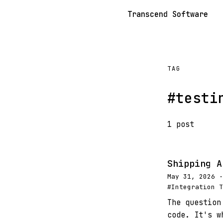
Transcend Software
TAG
#testi
1 post
Shipping A
May 31, 2026 ·
#Integration T
The question
code. It's w