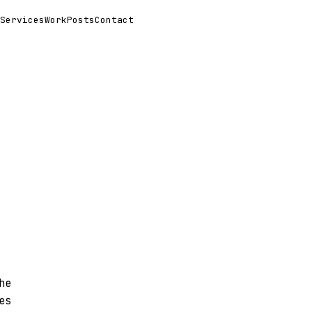
Services
Work
Posts
Contact
he
es