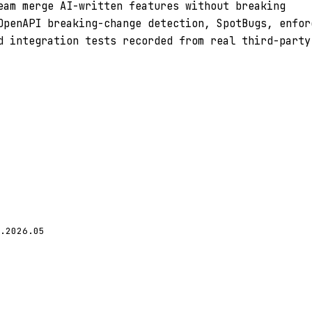
eam merge AI-written features without breaking
OpenAPI breaking-change detection, SpotBugs, enfor
d integration tests recorded from real third-party
.2026.05